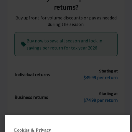
returns?
Buy upfront for volume discounts or pay as needed
during the season.
Buy now to save all season and lock in
savings per return for tax year 2026
Starting at
Individual returns
$49.99 per return
Starting at
Business returns
$74.99 per return
Yes, purchase returns now
Cookies & Privacy