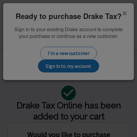
×
Ready to purchase Drake Tax?
Sign in to your existing Drake account to complete
Review
your purchase or continue as a new customer.
Returns &
Additional
Checkout
Licenses
Products
I'm a new customer
Order summary
Sign in to my account
$299.99
Drake Tax Online has been
added to your cart
Would you like to purchase