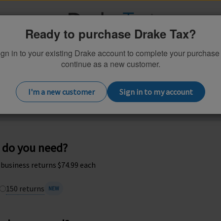
Ready to purchase Drake Tax?
gn in to your existing Drake account to complete your purchase
continue as a new customer.
Practice Essentials
Additional Products
I'm a new customer
Sign in to my account
tomize your 2026 Drake Tax 1040 soft
 do you need?
; business returns $74.99 each
150 returns
NEW