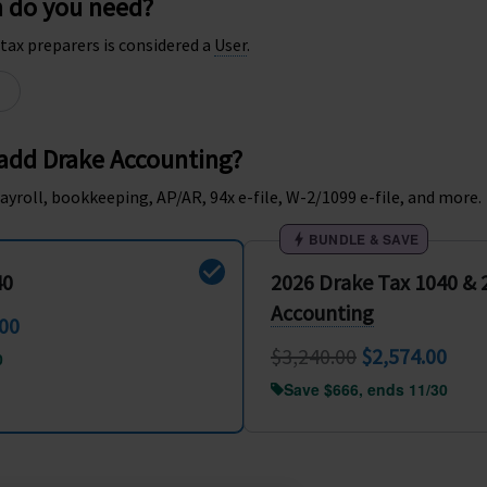
n do you need?
tax preparers is considered a
User
.
 add Drake Accounting?
ayroll, bookkeeping, AP/AR, 94x e-file, W-2/1099 e-file, and more.
BUNDLE & SAVE
40
2026 Drake Tax 1040 &
Accounting
.00
$3,240.00
$2,574.00
0
Save $666, ends 11/30