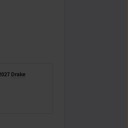
 2027
Drake