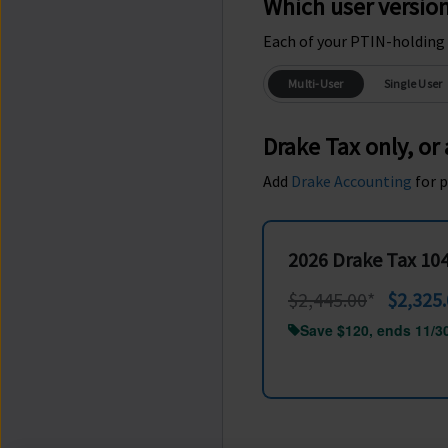
Which user versio
Each of your PTIN-holding 
Multi-User
Single User
Drake Tax only, or
Add
Drake Accounting
for p
2026 Drake Tax 10
$2,445.00
*
$2,325
Save $120, ends 11/3