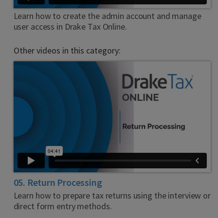
Learn how to create the admin account and manage
user access in Drake Tax Online.
Other videos in this category:
05. Return Processing
Learn how to prepare tax returns using the interview or
direct form entry methods.