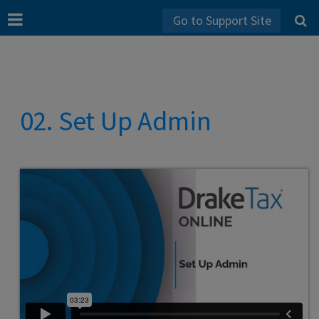
Go to Support Site
02. Set Up Admin