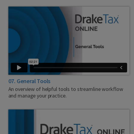
07. General Tools
An overview of helpful tools to streamline workflow
and manage your practice.