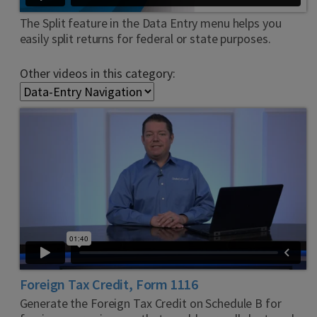
The Split feature in the Data Entry menu helps you
easily split returns for federal or state purposes.
Other videos in this category:
Foreign Tax Credit, Form 1116
Generate the Foreign Tax Credit on Schedule B for