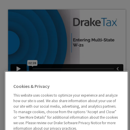
Entering Multi-State W-2
Cookies & Privacy
Use the Additional Entries tab to report data
exceeding the four fields provided on the W2 screen or
This website uses cookies to optimize your experience and analyze
how our site is used. We also share information about your use of
school district wages in withholding.
our site with our social media, advertising, and analytics partners.
To manage cookies, choose from the options “Accept and Close”
or “See More Details” for additional information about the cookies
we use. Please review our Drake Software Privacy Notice for more
information about our privacy practices.