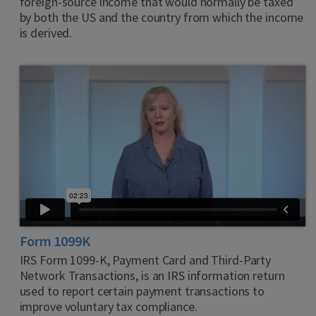
foreign-source income that would normally be taxed
by both the US and the country from which the income
is derived.
Form 1099K
IRS Form 1099-K, Payment Card and Third-Party
Network Transactions, is an IRS information return
used to report certain payment transactions to
improve voluntary tax compliance.