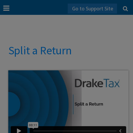
Go to Support Site
Split a Return