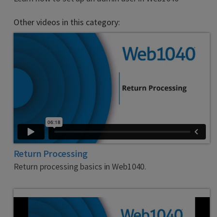
Other videos in this category:
Return Processing
Return processing basics in Web1040.