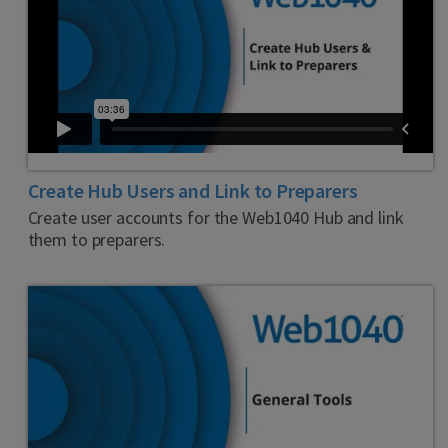
Create Hub Users and Link to Preparers
Create user accounts for the Web1040 Hub and link
them to preparers.