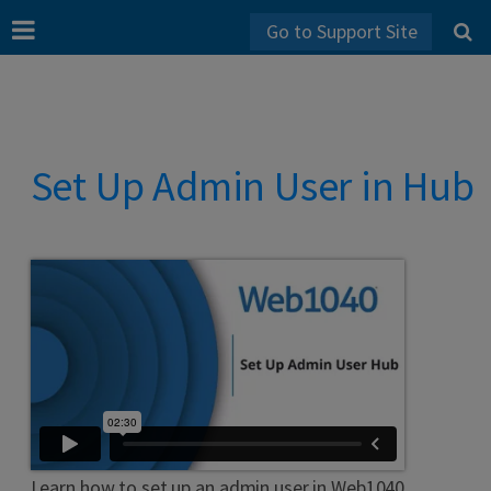
Go to Support Site
Set Up Admin User in Hub
Learn how to set up an admin user in Web1040