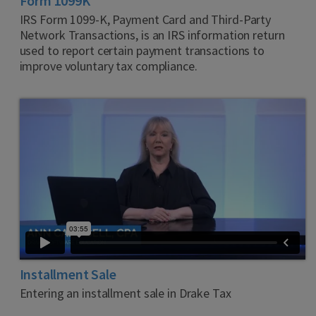
Form 1099K
IRS Form 1099-K, Payment Card and Third-Party
Network Transactions, is an IRS information return
used to report certain payment transactions to
improve voluntary tax compliance.
Installment Sale
Entering an installment sale in Drake Tax