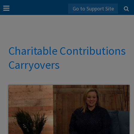
Go to Support Site
Charitable Contributions
Carryovers