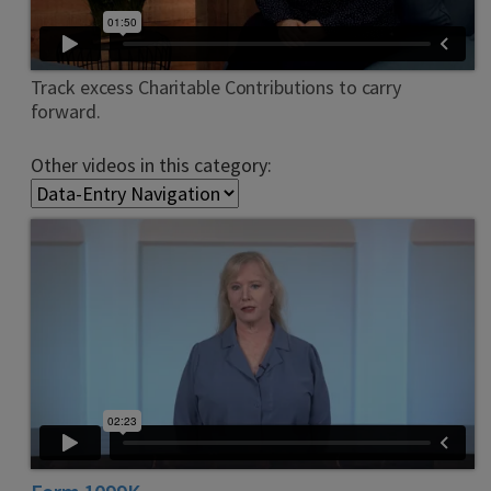
Track excess Charitable Contributions to carry
forward.
Other videos in this category: