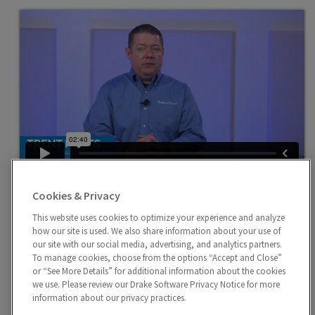
Child and Dependent Care
Cookies & Privacy
Enter expenses related to child and dependent care on
Screen 2 and Screen 2441 for each dependent for
This website uses cookies to optimize your experience and analyze
how our site is used. We also share information about your use of
whom expenses were incurred.
our site with our social media, advertising, and analytics partners.
To manage cookies, choose from the options “Accept and Close”
or “See More Details” for additional information about the cookies
we use. Please review our Drake Software Privacy Notice for more
information about our privacy practices.