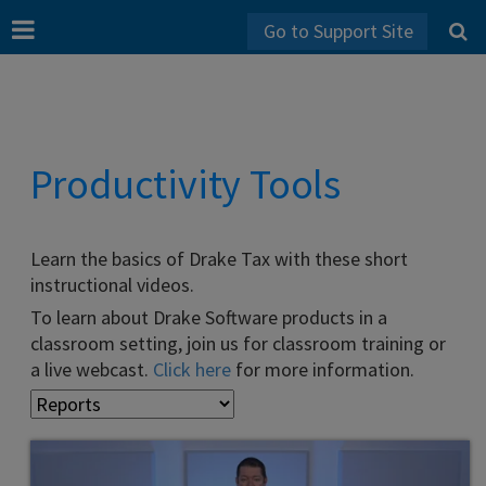
Go to Support Site
Productivity Tools
Learn the basics of Drake Tax with these short
instructional videos.
To learn about Drake Software products in a
classroom setting, join us for classroom training or
a live webcast.
Click here
for more information.