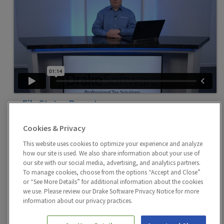
e-File Status Reports
Standard reports can be found in the Drake Tax Report
Manager that will quickly identify individual, business,
Cookies & Privacy
or state return e-File status.
This website uses cookies to optimize your experience and analyze
how our site is used. We also share information about your use of
our site with our social media, advertising, and analytics partners.
To manage cookies, choose from the options “Accept and Close”
or “See More Details” for additional information about the cookies
we use. Please review our Drake Software Privacy Notice for more
information about our privacy practices.