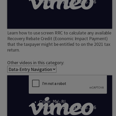
Learn how to use screen RRC to calculate any available
Recovery Rebate Credit (Economic Impact Payment)
that the taxpayer might be entitled to on the 2021 tax
return.
Other videos in this category: