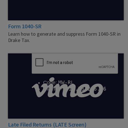
Form 1040-SR
Learn how to generate and suppress Form 1040-SR in
Drake Tax.
Late Filed Returns (LATE Screen)