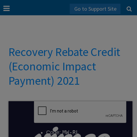
Go to Support Site
Recovery Rebate Credit
(Economic Impact
Payment) 2021