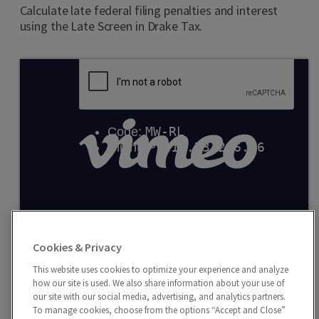
Calculate late federal filing penalties and interest
using the Late Screen in Drake Tax.
Entering Multi-State W-2
Cookies & Privacy
Use the Additional Entries tab to report data
exceeding the four fields provided on the W2 screen or
This website uses cookies to optimize your experience and analyze
how our site is used. We also share information about your use of
school district wages in withholding.
our site with our social media, advertising, and analytics partners.
To manage cookies, choose from the options “Accept and Close”